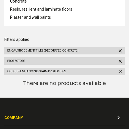
Concrete
Resin, resilient and laminate floors
Plaster and wall paints
Filters applied
ENCAUSTIC CEMENT TILES (DECORATED CONCRETE)
PROTECTORS
COLOUR-ENHANCING-STAIN-PROTECTORS
There are no products available
COMPANY