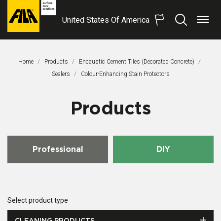
United States Of America
Menu
Search
FILA
Solutions
S.p.A.
Home
Products
Encaustic Cement Tiles (Decorated Concrete)
SB
Sealers
This Page:
Colour-Enhancing Stain Protectors
Products
Professional
DIY
Select product type