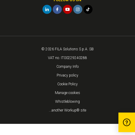
© 2026 FILA Solutions S.p.A. SB
VAT no. IT00229240288
Company Info
Privacy policy
Cookie Policy
Manage cookies
Whistleblowing
...another Workup® site