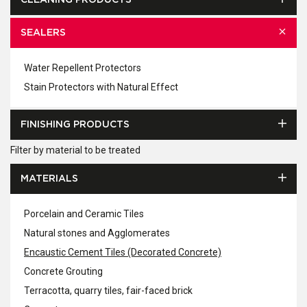
CLEANING PRODUCTS
SEALERS
Water Repellent Protectors
Stain Protectors with Natural Effect
FINISHING PRODUCTS
Filter by material to be treated
MATERIALS
Porcelain and Ceramic Tiles
Natural stones and Agglomerates
Encaustic Cement Tiles (Decorated Concrete)
Concrete Grouting
Terracotta, quarry tiles, fair-faced brick