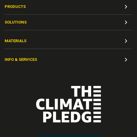
PRODUCTS
SOLUTIONS
MATERIALS
INFO & SERVICES