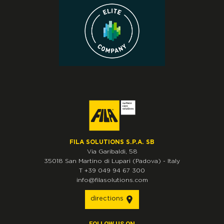
FILA SOLUTIONS S.P.A. SB
Via Garibaldi, 58
35018
San Martino di Lupari
(Padova)
-
Italy
T
+39 049 94 67 300
info@filasolutions.com
directions
FOLLOW US ON