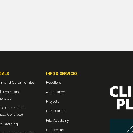
IALS
INFO & SERVICES
in and Ceramic Tiles
Resellers
l stones and
Assistance
erates
Projects
tic Cement Tiles
Press area
ated Concrete)
Fila Academy
te Grouting
Contact us