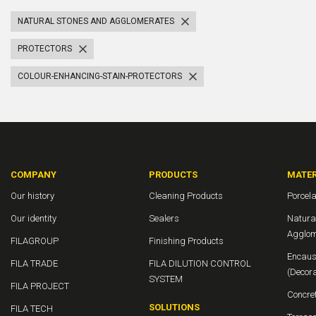
NATURAL STONES AND AGGLOMERATES
PROTECTORS
COLOUR-ENHANCING-STAIN-PROTECTORS
COMPANY
PRODUCTS
MATER
Our history
Cleaning Products
Porcela
Our identity
Sealers
Natura
Agglom
FILAGROUP
Finishing Products
Encaus
FILA TRADE
FILA DILUTION CONTROL
(Decor
SYSTEM
FILA PROJECT
Concre
SOLUTIONS
FILA TECH