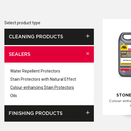
Select product type
CLEANING PRODUCTS
SEALERS
Water Repellent Protectors
Stain Protectors with Natural Effect
Colour-enhancing Stain Protectors
Oils
STONE
Colour-enha
FINISHING PRODUCTS