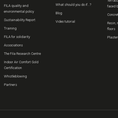
Terraco
What should you do if...?
FILA quality and
faced b
environmental policy
Blog
Concre
Sustainability Report
Video tutorial
Resin, 
Training
floors
FILA for solidarity
Plaster
Associations
The Fila Research Centre
Indoor Air Comfort Gold
Certification
Whistleblowing
Partners