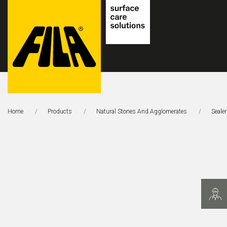
FILA
Solutions
Home
Products
Natural Stones And Agglomerates
Seale
S.p.A.
SB