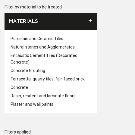
Filter by material to be treated
MATERIALS
Porcelain and Ceramic Tiles
Natural stones and Agglomerates
Encaustic Cement Tiles (Decorated
Concrete)
Concrete Grouting
Terracotta, quarry tiles, fair-faced brick
Concrete
Resin, resilient and laminate floors
Plaster and wall paints
Filters applied