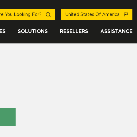
e You Looking For?
United States Of America
ES
SOLUTIONS
RESELLERS
ASSISTANCE