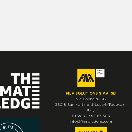
FILA SOLUTIONS S.P.A. SB
Via Garibaldi, 58
35018
San Martino di Lupari
(Padova)
-
Italy
T
+39 049 94 67 300
info@filasolutions.com