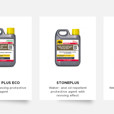
 PLUS ECO
STONEPLUS
ncing protective
Water- and oil-repellent
We
agent
protective agent with
reviving effect