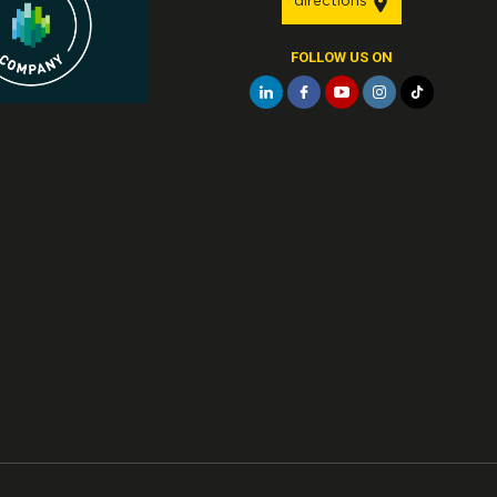
directions
FOLLOW US ON