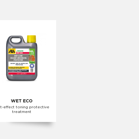
WET ECO
t-effect toning protective
treatment