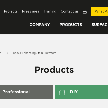
Projects
Press area
Training
Contact us
What Ar
COMPANY
PRODUCTS
SURFAC
rs
This Page:
Colour-Enhancing Stain Protectors
Products
Professional
DIY