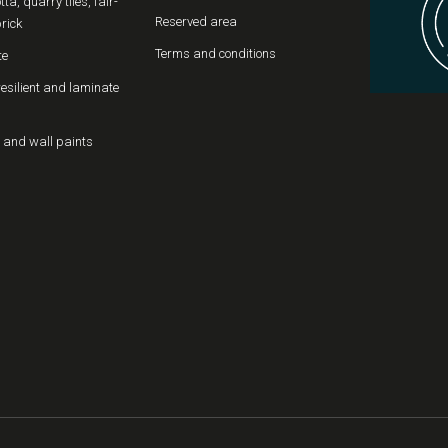
tta, quarry tiles, fair-
Reserved area
rick
Terms and conditions
te
resilient and laminate
 and wall paints