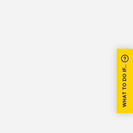
WHAT TO DO IF...