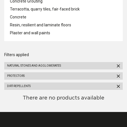
Concrete Grouting
Terracotta, quarry tiles, fair-faced brick
Concrete
Resin, resilient and laminate floors
Plaster and wall paints
Filters applied
NATURAL STONES AND AGGLOMERATES
PROTECTORS
DIRT-REPELLENTS
There are no products available