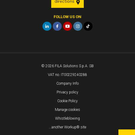
directions
FOLLOW US ON
© 2026 FILA Solutions S.p.A. SB
VAT no. IT00229240288
Company Info
Privacy policy
Cookie Policy
Manage cookies
Whistleblowing
...another Workup® site