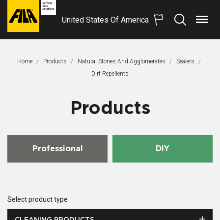
United States Of America
Menu
Search
FILA
Solutions
S.p.A.
Home
Products
Natural Stones And Agglomerates
Sealers
SB
This Page:
Dirt Repellents
Products
Professional
DIY
Select product type