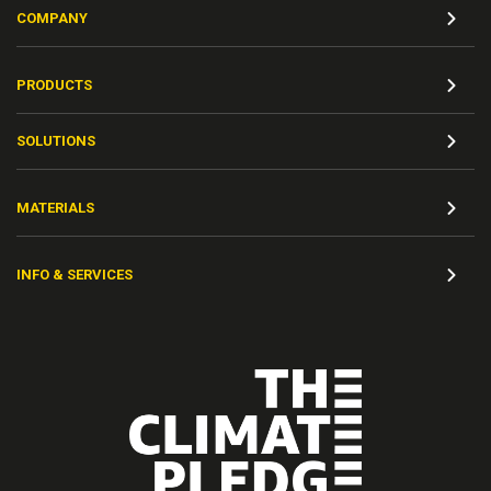
COMPANY
PRODUCTS
SOLUTIONS
MATERIALS
INFO & SERVICES