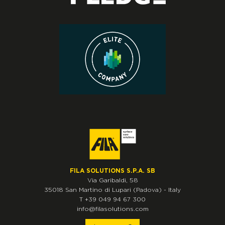
FILA SOLUTIONS S.P.A. SB
Via Garibaldi, 58
35018
San Martino di Lupari
(Padova)
-
Italy
T
+39 049 94 67 300
info@filasolutions.com