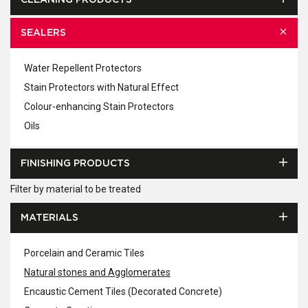
CLEANING PRODUCTS
SEALERS
Water Repellent Protectors
Stain Protectors with Natural Effect
Colour-enhancing Stain Protectors
Oils
FINISHING PRODUCTS
Filter by material to be treated
MATERIALS
Porcelain and Ceramic Tiles
Natural stones and Agglomerates
Encaustic Cement Tiles (Decorated Concrete)