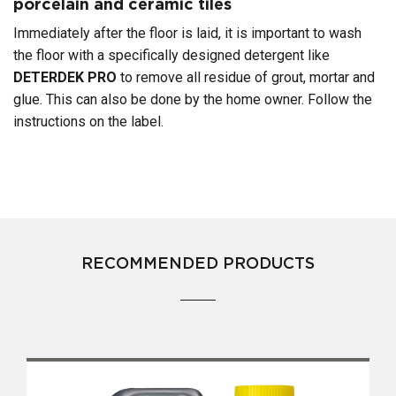
porcelain and ceramic tiles
Immediately after the floor is laid, it is important to wash
the floor with a specifically designed detergent like
DETERDEK
PRO
to remove all residue of grout, mortar and
glue. This can also be done by the home owner. Follow the
instructions on the label.
RECOMMENDED PRODUCTS