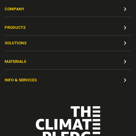
COMPANY
PRODUCTS
SOLUTIONS
MATERIALS
INFO & SERVICES