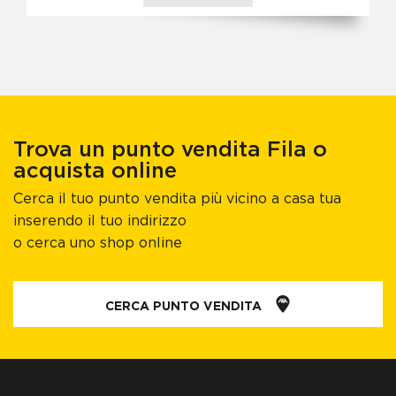
Trova un punto vendita Fila o
acquista online
Cerca il tuo punto vendita più vicino a casa tua
inserendo il tuo indirizzo
o cerca uno shop online
CERCA PUNTO VENDITA