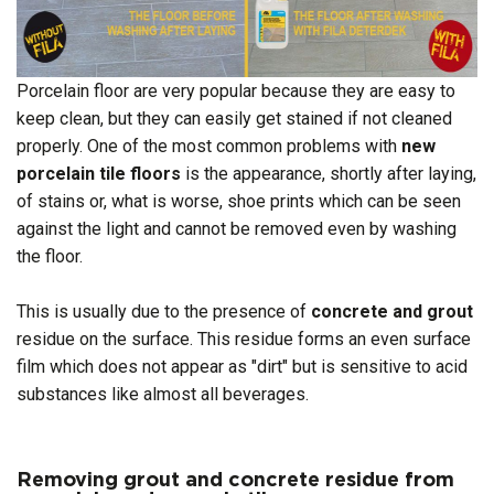
Porcelain floor are very popular because they are easy to
keep clean, but they can easily get stained if not cleaned
properly. One of the most common problems with
new
porcelain tile floors
is the appearance, shortly after laying,
of stains or, what is worse, shoe prints which can be seen
against the light and cannot be removed even by washing
the floor.
This is usually due to the presence of
concrete and grout
residue on the surface. This residue forms an even surface
film which does not appear as "dirt" but is sensitive to acid
substances like almost all beverages.
Removing grout and concrete residue from