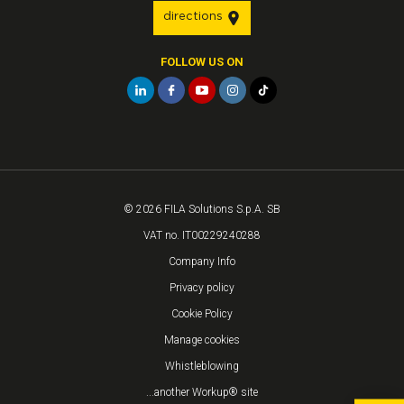
directions
FOLLOW US ON
© 2026 FILA Solutions S.p.A. SB
VAT no. IT00229240288
Company Info
Privacy policy
Cookie Policy
Manage cookies
Whistleblowing
...another Workup® site