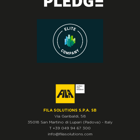
FILA SOLUTIONS S.P.A. SB
Via Garibaldi, 58
35018
San Martino di Lupari
(Padova)
-
Italy
T
+39 049 94 67 300
info@filasolutions.com