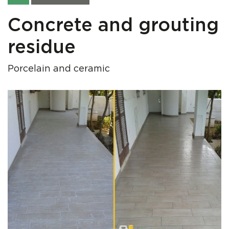
Concrete and grouting
residue
Porcelain and ceramic