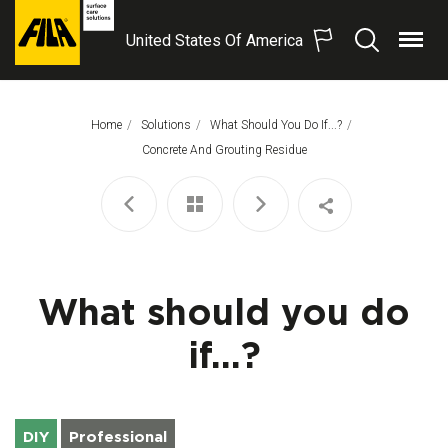
United States Of America
Menu
Search
FILA
Solutions
S.p.A.
Home
Solutions
What Should You Do If...?
SB
This Page:
Concrete And Grouting Residue
What should you do
if...?
DIY
Professional