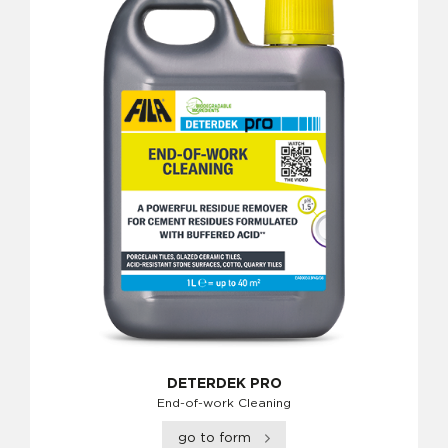
DETERDEK PRO
End-of-work Cleaning
go to form