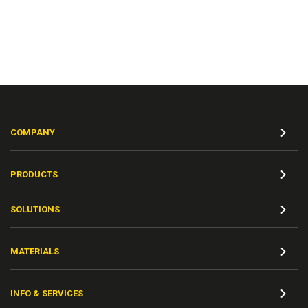
COMPANY
PRODUCTS
SOLUTIONS
MATERIALS
INFO & SERVICES