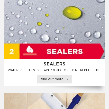
SEALERS
WATER REPELLENTS, STAIN PROTECTORS, DIRT REPELLENTS...
find out more