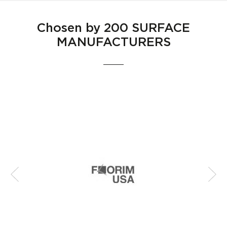
Chosen by
200 SURFACE
MANUFACTURERS