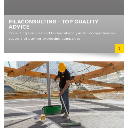
FILACONSULTING - TOP QUALITY
ADVICE
Consulting services and technical analysis for comprehensive
support of partner producing companies