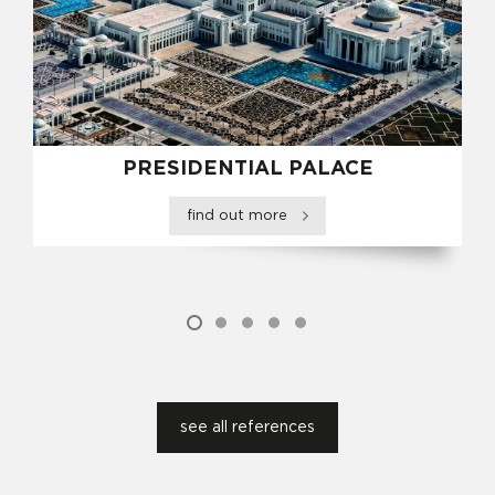
PRESIDENTIAL PALACE
find out more
see all references