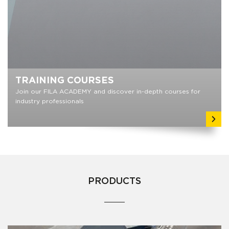
TRAINING COURSES
Join our FILA ACADEMY and discover in-depth courses for
industry professionals
PRODUCTS