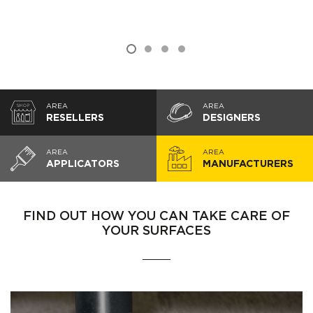
AREA
AREA
RESELLERS
DESIGNERS
AREA
AREA
APPLICATORS
MANUFACTURERS
FIND OUT HOW YOU CAN TAKE CARE OF
YOUR SURFACES