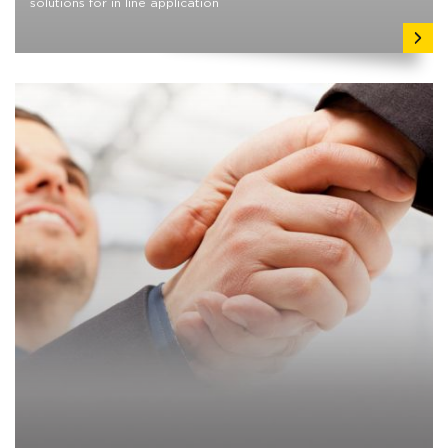
solutions for in line application