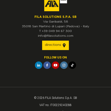
FILA SOLUTIONS S.P.A. SB
Via Garibaldi, 58
35018
San Martino di Lupari
(Padova)
-
Italy
T
+39 049 94 67 300
info@filasolutions.com
directions
FOLLOW US ON
© 2026 FILA Solutions S.p.A. SB
VAT no. IT00229240288