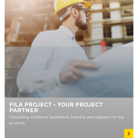
FILA PROJECT - YOUR PROJECT
PARTNER
Consulting, technical assistance, training and supplies for big
projects