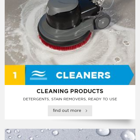
CLEANING PRODUCTS
DETERGENTS, STAIN REMOVERS, READY TO USE
find out more