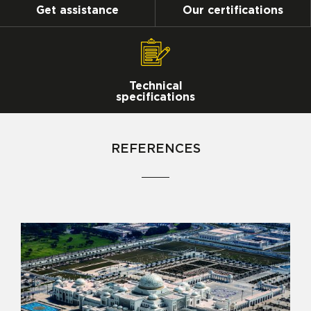
Get assistance
Our certifications
Technical
specifications
REFERENCES