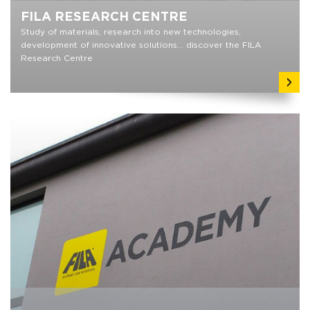
FILA RESEARCH CENTRE
Study of materials, research into new technologies,
development of innovative solutions... discover the FILA
Research Centre