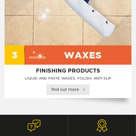
FINISHING PRODUCTS
LIQUID AND PASTE WAXES, POLISH, ANTI-SLIP
find out more