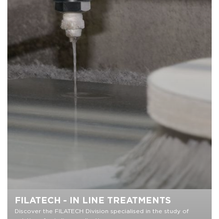
FILATECH - IN LINE TREATMENTS
Discover the FILATECH Division specialised in the study of