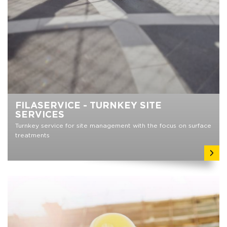
FILASERVICE - TURNKEY SITE
SERVICES
Turnkey service for site management with the focus on surface
treatments