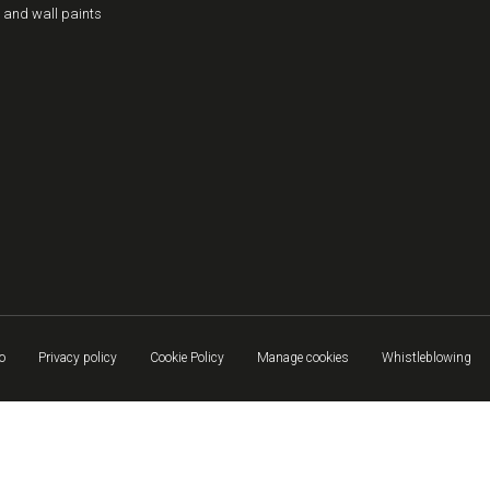
 and wall paints
o
Privacy policy
Cookie Policy
Manage cookies
Whistleblowing