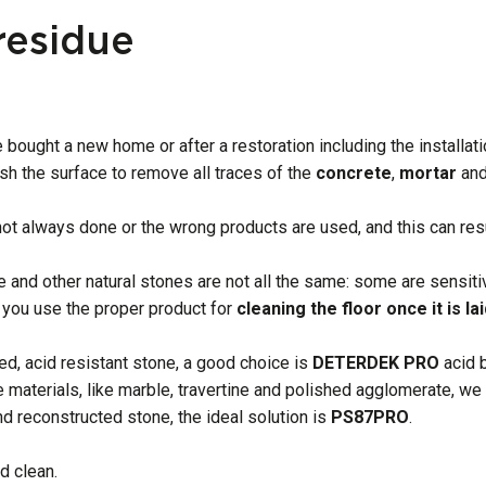
residue
 bought a new home or after a restoration including the installat
sh the surface to remove all traces of the
concrete
,
mortar
an
 not always done or the wrong products are used, and this can resu
e and other natural stones are not all the same: some are sensiti
 you use the proper product for
cleaning the floor once it is lai
ed, acid resistant stone, a good choice is
DETERDEK
PRO
acid 
ve materials, like marble, travertine and polished agglomerate,
nd reconstructed stone, the ideal solution is
PS87PRO
.
d clean.