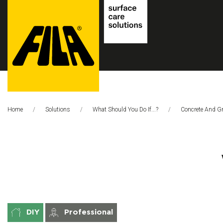
FILA
Solutions
Home
Solutions
What Should You Do If...?
This Page:
Concrete And G
S.p.A.
SB
DIY
Professional