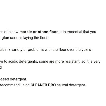
ion of a new
marble or stone floor
, it is essential that you
d
glue
used in laying the floor.
lt in a variety of problems with the floor over the years.
ve to acidic detergents, some are more resistant, so it is very
d
.
based detergent.
 we recommend using
CLEANER PRO
neutral detergent.