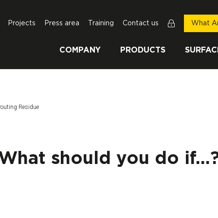
Projects
Press area
Training
Contact us
What Ar
COMPANY
PRODUCTS
SURFAC
routing Residue
What should you do if...