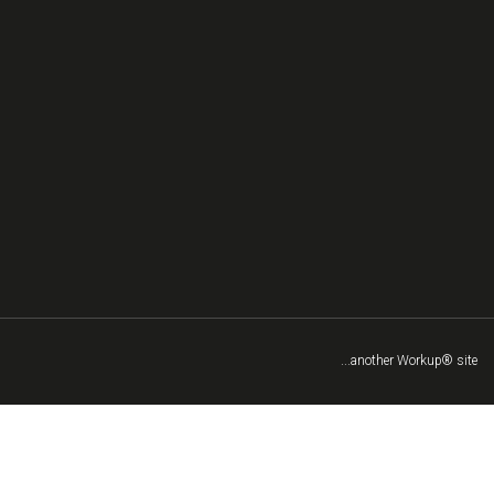
...another Workup® site