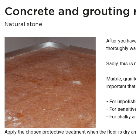
Concrete and grouting 
Natural stone
After you have
thoroughly wa
Sadly, this is
Marble, granit
important that
- For unpolish
- For sensiti
- For chalky a
Apply the chosen protective treatment when the floor is dry an