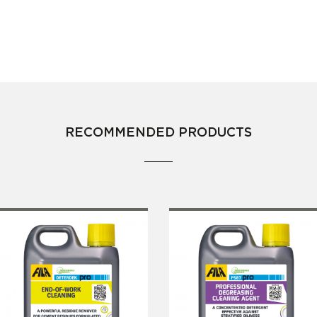
RECOMMENDED PRODUCTS