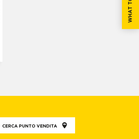
WHAT TO DO IF...
CERCA PUNTO VENDITA