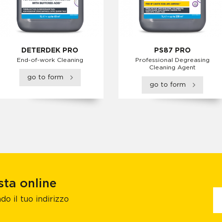
DETERDEK PRO
PS87 PRO
End-of-work Cleaning
Professional Degreasing
Cleaning Agent
go to form
go to form
sta online
do il tuo indirizzo