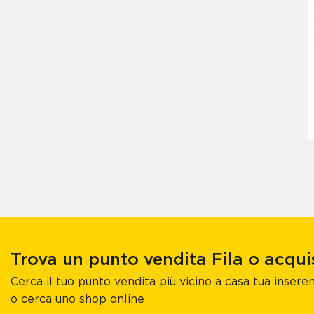
Trova un punto vendita Fila o acqui
Cerca il tuo punto vendita più vicino a casa tua inseren
o cerca uno shop online