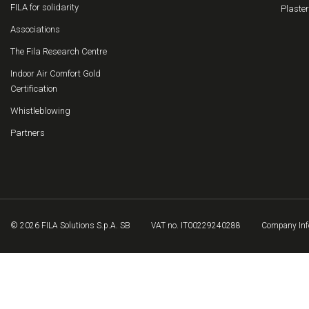
FILA for solidarity
Plaster
Associations
The Fila Research Centre
Indoor Air Comfort Gold
Certification
Whistleblowing
Partners
© 2026 FILA Solutions S.p.A. SB
VAT no. IT00229240288
Company Inf