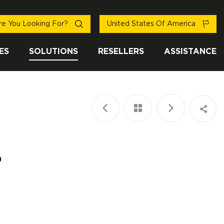
e You Looking For?
United States Of America
ES
SOLUTIONS
RESELLERS
ASSISTANCE
?