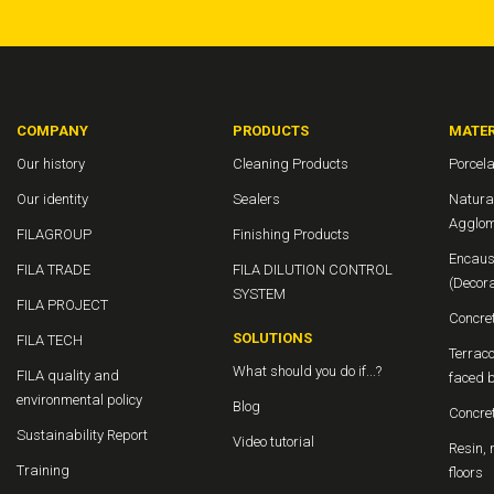
COMPANY
PRODUCTS
MATER
Our history
Cleaning Products
Porcela
Our identity
Sealers
Natura
Agglom
FILAGROUP
Finishing Products
Encaus
FILA TRADE
FILA DILUTION CONTROL
(Decor
SYSTEM
FILA PROJECT
Concre
SOLUTIONS
FILA TECH
Terraco
What should you do if...?
FILA quality and
faced b
environmental policy
Blog
Concre
Sustainability Report
Video tutorial
Resin, 
Training
floors