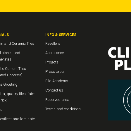
IALS
INFO & SERVICES
in and Ceramic Tiles
Resellers
l stones and
Assistance
erates
Projects
tic Cement Tiles
Press area
ated Concrete)
Fila Academy
te Grouting
Contact us
tta, quarry tiles, fair-
Reserved area
rick
Terms and conditions
te
resilient and laminate