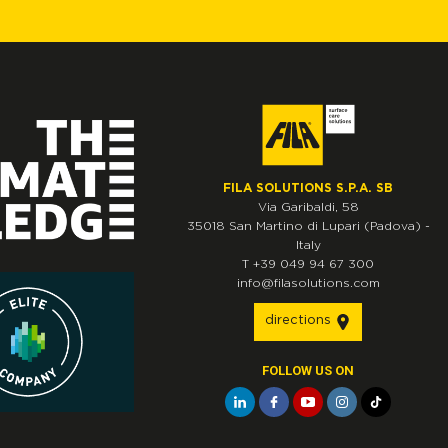
FILA SOLUTIONS S.P.A. SB
Via Garibaldi, 58
35018
San Martino di Lupari
(Padova)
-
Italy
T
+39 049 94 67 300
info@filasolutions.com
directions
FOLLOW US ON